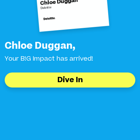
Chloe Duggan
Deloitte
Chloe Duggan,
Your B!G Impact has arrived!
Dive In