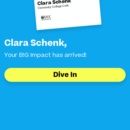
Clara Schenk
University College Cork
Clara Schenk,
Your B!G Impact has arrived!
Dive In