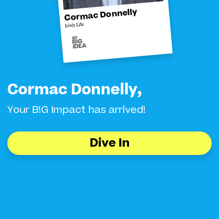
Cormac Donnelly
Irish Life
Cormac Donnelly,
Your B!G Impact has arrived!
Dive In