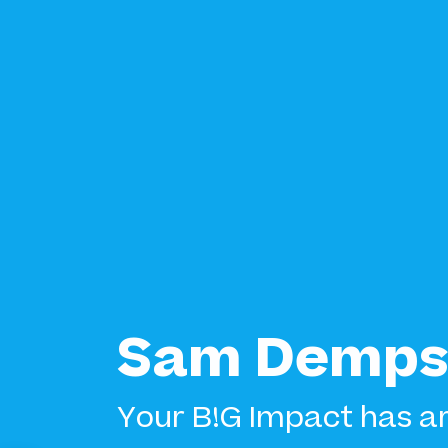
Sam Demps
Your B!G Impact has ar