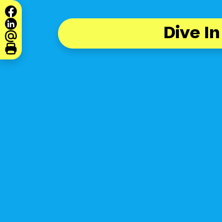
Dive In