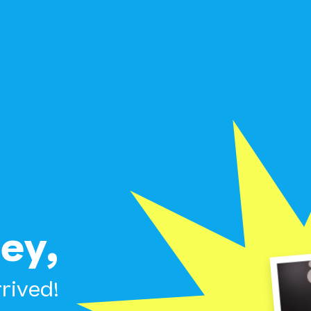
ey,
rived!