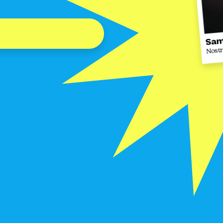
Sam
Nost