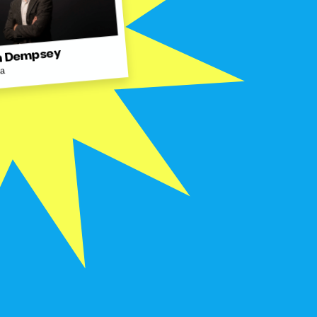
 Dempsey
ra