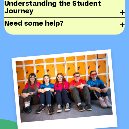
Understanding the Student
Journey
Need some help?