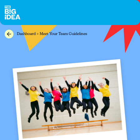
Dashboard > Meet Your Team Guidelines