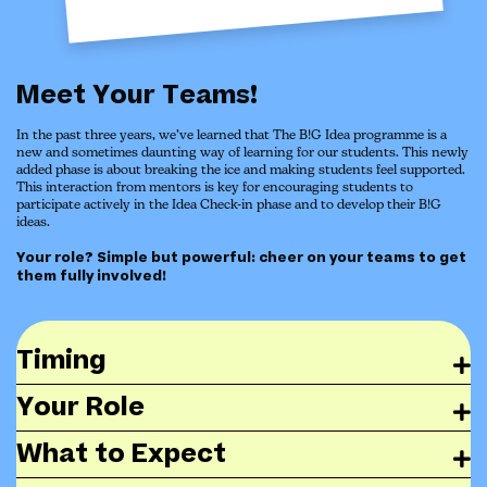
Meet Your Teams!
In the past three years, we’ve learned that The B!G Idea programme is a
new and sometimes daunting way of learning for our students. This newly
added phase is about breaking the ice and making students feel supported.
This interaction from mentors is key for encouraging students to
participate actively in the Idea Check-in phase and to develop their B!G
ideas.
Your role? Simple but powerful: cheer on your teams to get
them fully involved!
Timing
Your Role
What to Expect