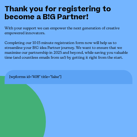
Thank you for registering to
become a B!G Partner!
With your support we can empower the next generation of creative
empowered innovators.
Completing our 10-15 minute registration form now will help us to
streamline your B!G idea Partner journey. We want to ensure that we
maximise our partnership in 2025 and beyond, while saving you valuable
time (and countless emails from us!) by getting it right from the start.
[wpforms id="408" title="false"]