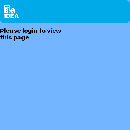
Please login to view
this page