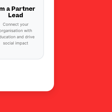
'm a Partner
Lead
Connect your
organisation with
ducation and drive
social impact