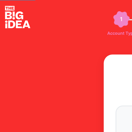
1
Account Ty