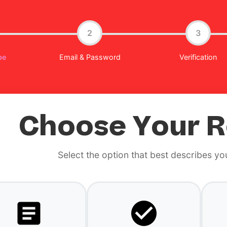
2
3
pe
Email & Password
Verification
Choose Your R
Select the option that best describes yo