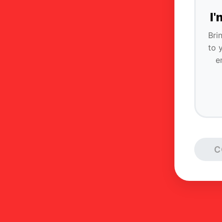
I
Bri
to 
e
C