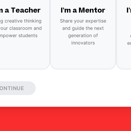
'm a Teacher
I'm a Mentor
I
ng creative thinking
Share your expertise
your classroom and
and guide the next
mpower students
generation of
innovators
e
ONTINUE