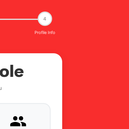
4
Profile Info
ole
u