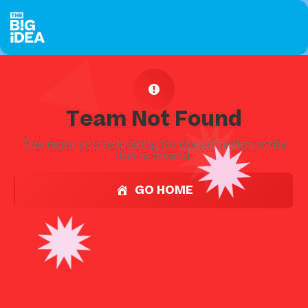
Team Not Found
The team you're looking for doesn't exist or the
link is invalid.
GO HOME