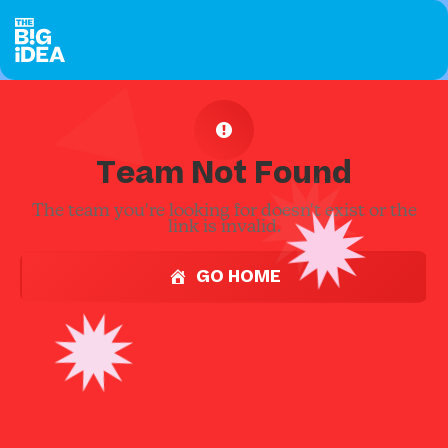
Team Not Found
The team you're looking for doesn't exist or the
link is invalid.
GO HOME