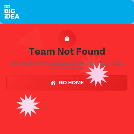
Team Not Found
The team you're looking for doesn't exist or the
link is invalid.
GO HOME