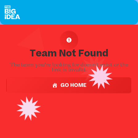
Team Not Found
The team you're looking for doesn't exist or the
link is invalid.
GO HOME