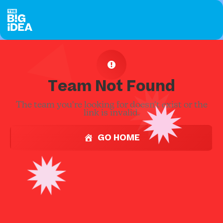
Team Not Found
The team you're looking for doesn't exist or the
link is invalid.
GO HOME