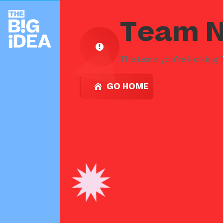
Team N
The team you're looking fo
GO HOME