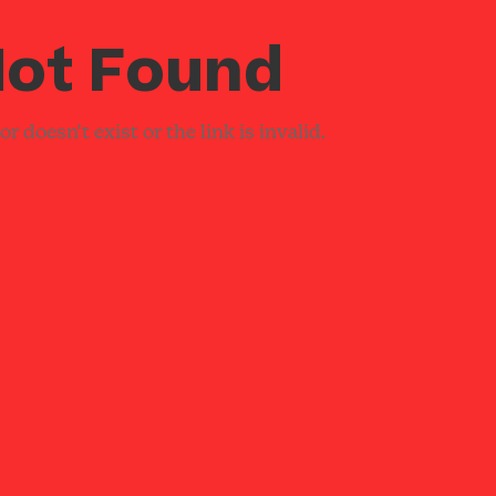
ot Found
r doesn't exist or the link is invalid.