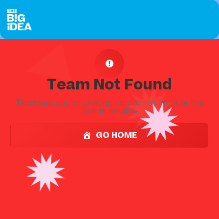
Team Not Found
The team you're looking for doesn't exist or the
link is invalid.
GO HOME