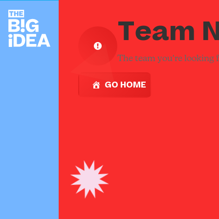
Team N
The team you're looking fo
GO HOME