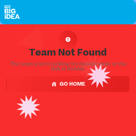
Team Not Found
The team you're looking for doesn't exist or the
link is invalid.
GO HOME