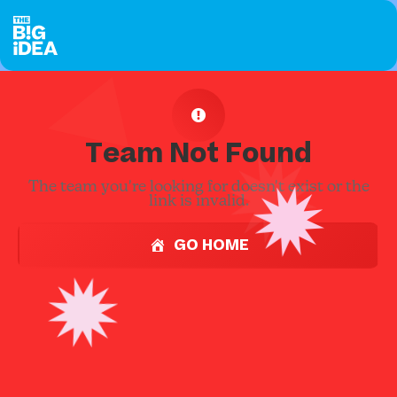
Team Not Found
The team you're looking for doesn't exist or the
link is invalid.
GO HOME