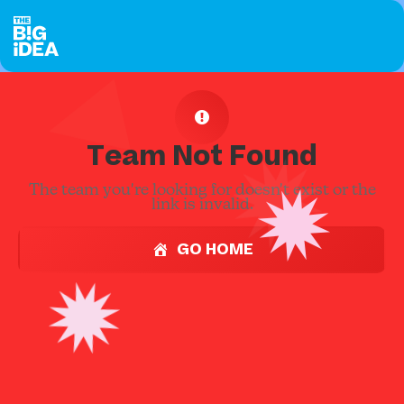
Team Not Found
The team you're looking for doesn't exist or the
link is invalid.
GO HOME