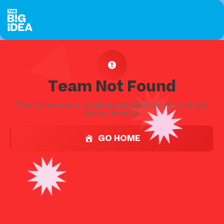
Team Not Found
The team you're looking for doesn't exist or the
link is invalid.
GO HOME