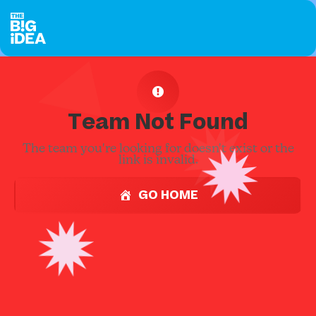
Team Not Found
The team you're looking for doesn't exist or the
link is invalid.
GO HOME