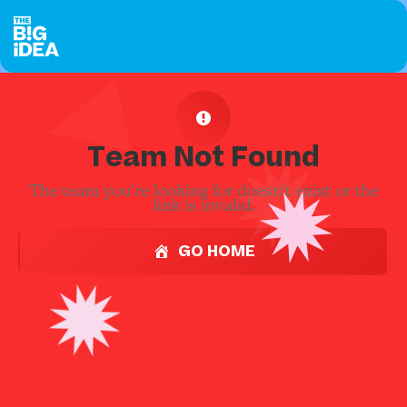
Team Not Found
The team you're looking for doesn't exist or the
link is invalid.
GO HOME