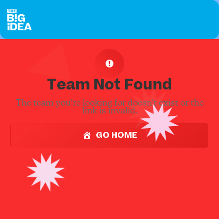
Team Not Found
The team you're looking for doesn't exist or the
link is invalid.
GO HOME