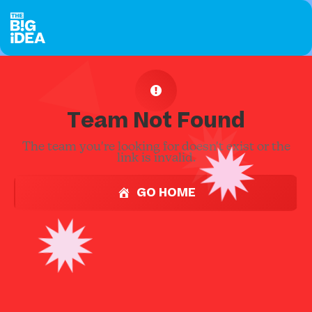
Team Not Found
The team you're looking for doesn't exist or the
link is invalid.
GO HOME