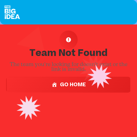
Team Not Found
The team you're looking for doesn't exist or the
link is invalid.
GO HOME