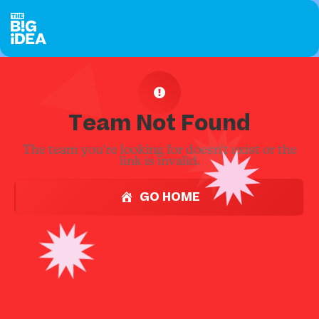
Team Not Found
The team you're looking for doesn't exist or the
link is invalid.
GO HOME