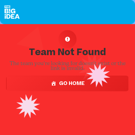
Team Not Found
The team you're looking for doesn't exist or the
link is invalid.
GO HOME