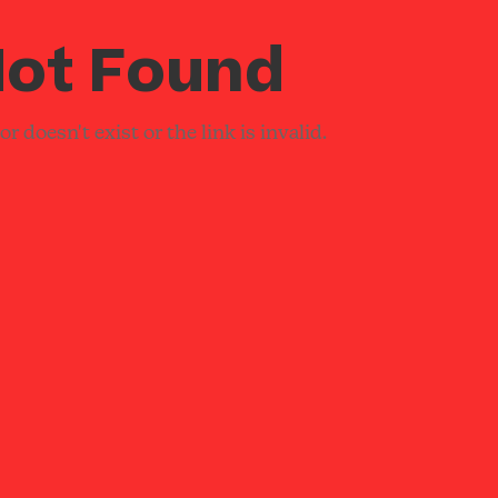
ot Found
r doesn't exist or the link is invalid.