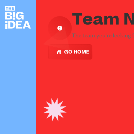
Team N
The team you're looking fo
GO HOME